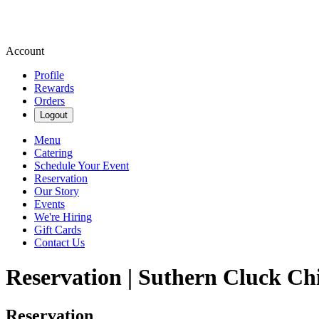
Account
Profile
Rewards
Orders
Logout
Menu
Catering
Schedule Your Event
Reservation
Our Story
Events
We're Hiring
Gift Cards
Contact Us
Reservation | Suthern Cluck Ch
Reservation