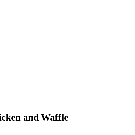
icken and Waffle