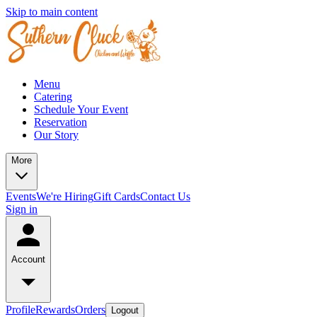
Skip to main content
Menu
Catering
Schedule Your Event
Reservation
Our Story
More
Events
We're Hiring
Gift Cards
Contact Us
Sign in
Account
Profile
Rewards
Orders
Logout