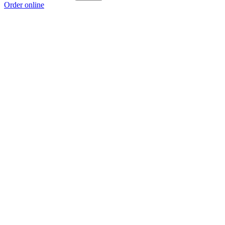
Order online