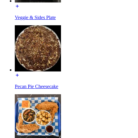
Veggie & Sides Plate
Pecan Pie Cheesecake