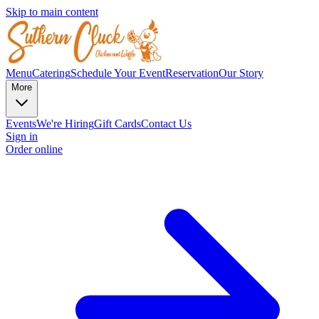
Skip to main content
Menu
Catering
Schedule Your Event
Reservation
Our Story
More
Events
We're Hiring
Gift Cards
Contact Us
Sign in
Order online