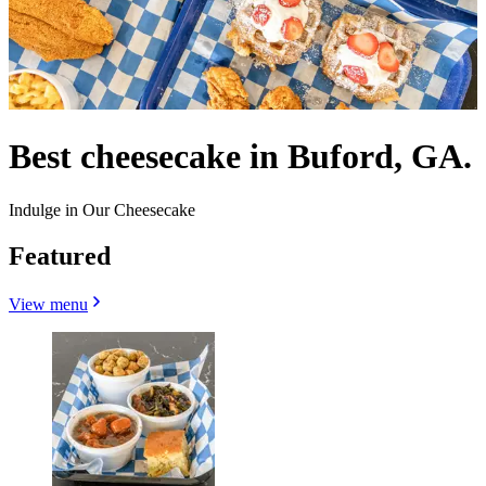
Best cheesecake in Buford, GA.
Indulge in Our Cheesecake
Featured
View menu