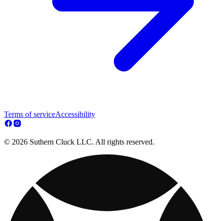
Terms of service
Accessibility
© 2026 Suthern Cluck LLC. All rights reserved.