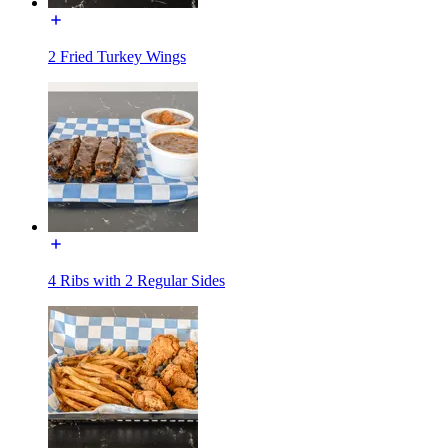
2 Fried Turkey Wings
4 Ribs with 2 Regular Sides