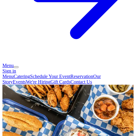
Menu
Sign in
Menu
Catering
Schedule Your Event
Reservation
Our
Story
Events
We're Hiring
Gift Cards
Contact Us