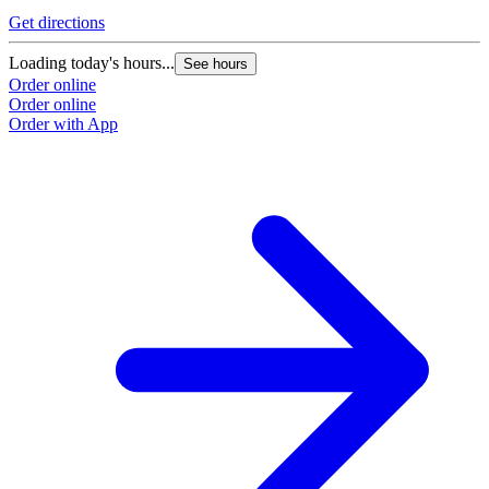
Get directions
Loading today's hours...
See hours
Order online
Order online
Order with App