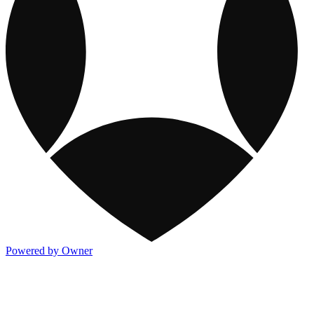
Powered by Owner