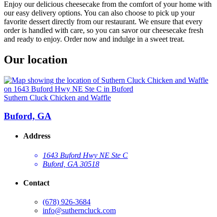
Enjoy our delicious cheesecake from the comfort of your home with
our easy delivery options. You can also choose to pick up your
favorite dessert directly from our restaurant. We ensure that every
order is handled with care, so you can savor our cheesecake fresh
and ready to enjoy. Order now and indulge in a sweet treat.
Our location
Suthern Cluck Chicken and Waffle
Buford, GA
Address
1643 Buford Hwy NE Ste C
Buford, GA 30518
Contact
(678) 926-3684
info@sutherncluck.com