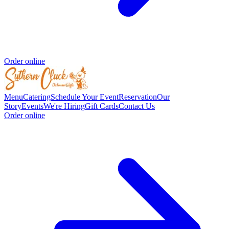
Order online
Menu
Catering
Schedule Your Event
Reservation
Our
Story
Events
We're Hiring
Gift Cards
Contact Us
Order online