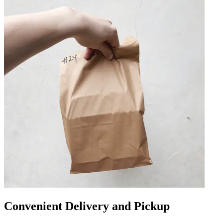
Convenient Delivery and Pickup