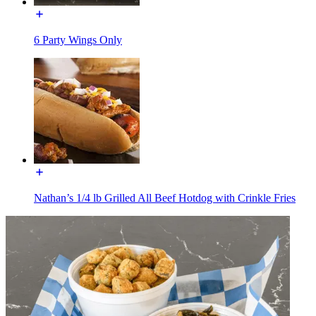
6 Party Wings Only
Nathan’s 1/4 lb Grilled All Beef Hotdog with Crinkle Fries