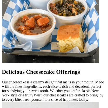
Delicious Cheesecake Offerings
Our cheesecake is a creamy delight that melts in your mouth. Made
with the finest ingredients, each slice is rich and decadent, perfect
for satisfying your sweet tooth. Whether you prefer classic New
York style or a fruity twist, our cheesecakes are crafted to bring joy
to every bite. Treat yourself to a slice of happiness today.