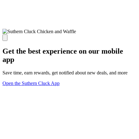
Get the best experience on our mobile
app
Save time, earn rewards, get notified about new deals, and more
Open the Suthern Cluck App