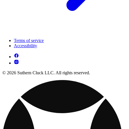
Terms of service
Accessibility
© 2026 Suthern Cluck LLC. All rights reserved.