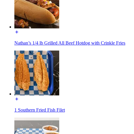
Nathan’s 1/4 lb Grilled All Beef Hotdog with Crinkle Fries
1 Southern Fried Fish Filet