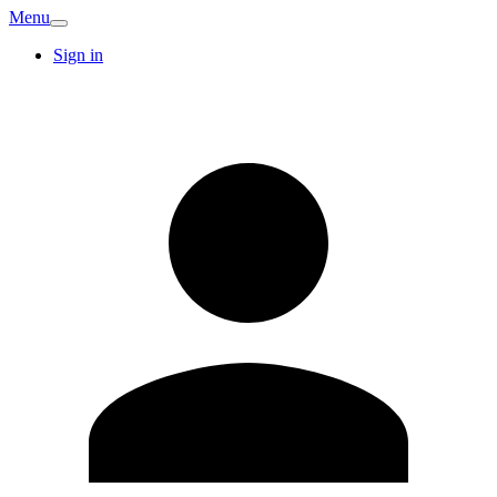
Menu
Sign in