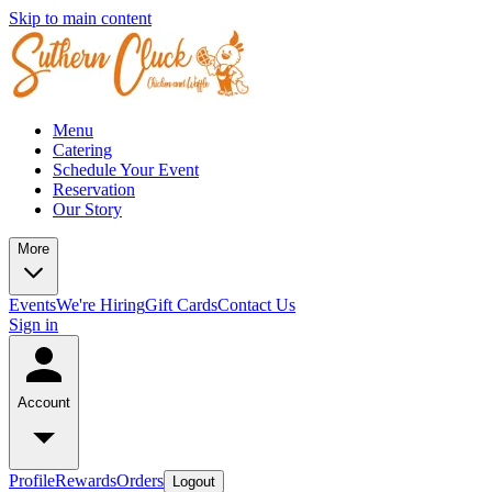
Skip to main content
Menu
Catering
Schedule Your Event
Reservation
Our Story
More
Events
We're Hiring
Gift Cards
Contact Us
Sign in
Account
Profile
Rewards
Orders
Logout