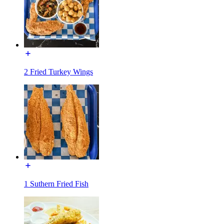
2 Fried Turkey Wings
1 Suthern Fried Fish