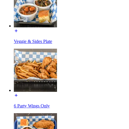
Veggie & Sides Plate
6 Party Wings Only