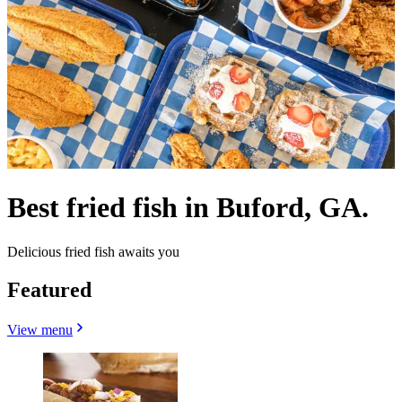
Best fried fish in Buford, GA.
Delicious fried fish awaits you
Featured
View menu