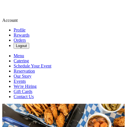
Account
Profile
Rewards
Orders
Logout
Menu
Catering
Schedule Your Event
Reservation
Our Story
Events
We're Hiring
Gift Cards
Contact Us