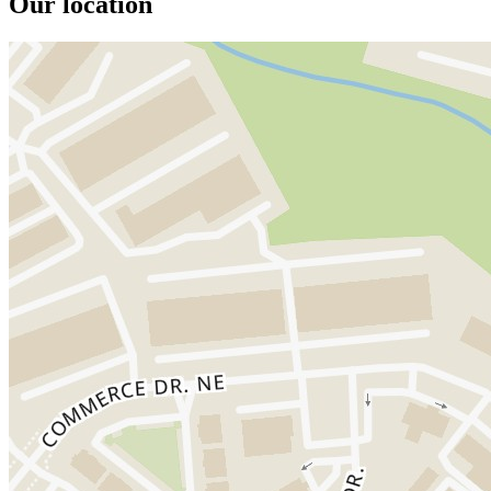
Our location