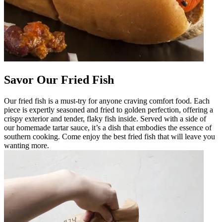
Savor Our Fried Fish
Our fried fish is a must-try for anyone craving comfort food. Each
piece is expertly seasoned and fried to golden perfection, offering a
crispy exterior and tender, flaky fish inside. Served with a side of
our homemade tartar sauce, it’s a dish that embodies the essence of
southern cooking. Come enjoy the best fried fish that will leave you
wanting more.