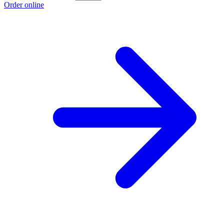
Order online