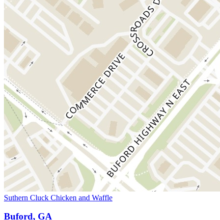
Suthern Cluck Chicken and Waffle
Buford, GA