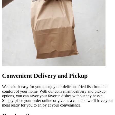
Convenient Delivery and Pickup
We make it easy for you to enjoy our delicious fried fish from the
comfort of your home. With our convenient delivery and pickup
options, you can savor your favorite dishes without any hassle.
Simply place your order online or give us a call, and we’ll have your
meal ready for you to enjoy at your convenience.