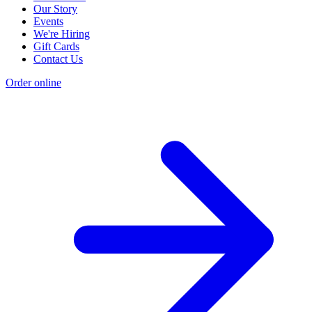
Our Story
Events
We're Hiring
Gift Cards
Contact Us
Order online