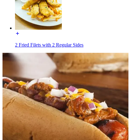
2 Fried Filets with 2 Regular Sides