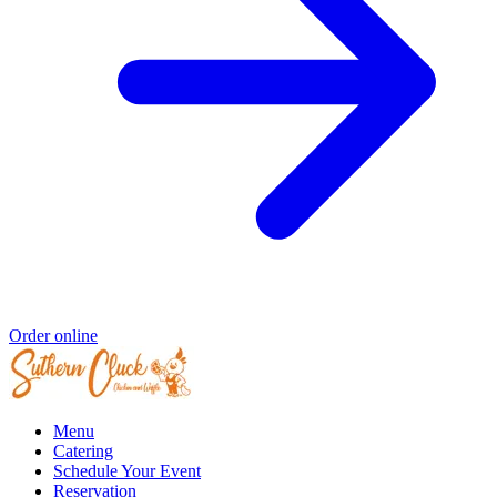
Order online
Menu
Catering
Schedule Your Event
Reservation