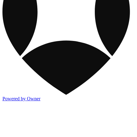
Powered by Owner