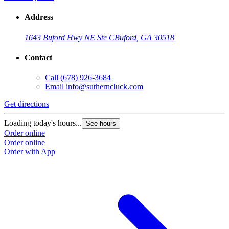
Address
1643 Buford Hwy NE Ste C
Buford, GA 30518
Contact
Call
(678) 926-3684
Email
info@sutherncluck.com
Get directions
Loading today's hours...
See hours
Order online
Order online
Order with App