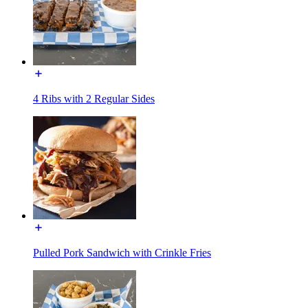
4 Ribs with 2 Regular Sides
Pulled Pork Sandwich with Crinkle Fries