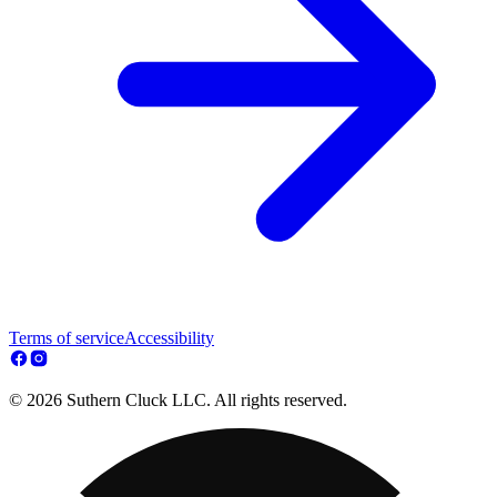
Terms of service
Accessibility
© 2026 Suthern Cluck LLC. All rights reserved.