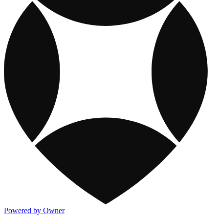
Powered by Owner