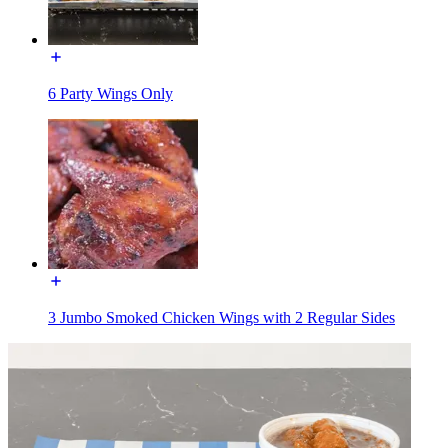
6 Party Wings Only
3 Jumbo Smoked Chicken Wings with 2 Regular Sides