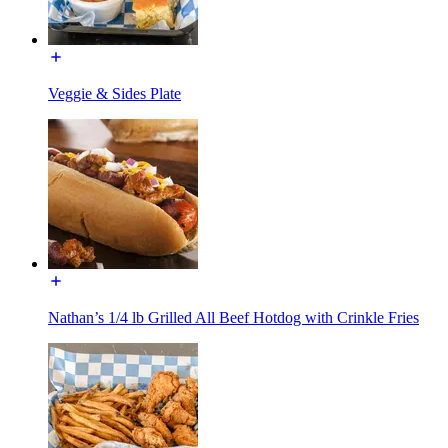
Veggie & Sides Plate
Nathan’s 1/4 lb Grilled All Beef Hotdog with Crinkle Fries