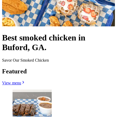
Best smoked chicken in
Buford, GA.
Savor Our Smoked Chicken
Featured
View menu