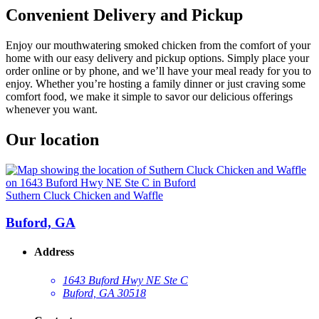
Convenient Delivery and Pickup
Enjoy our mouthwatering smoked chicken from the comfort of your
home with our easy delivery and pickup options. Simply place your
order online or by phone, and we’ll have your meal ready for you to
enjoy. Whether you’re hosting a family dinner or just craving some
comfort food, we make it simple to savor our delicious offerings
whenever you want.
Our location
Suthern Cluck Chicken and Waffle
Buford, GA
Address
1643 Buford Hwy NE Ste C
Buford, GA 30518