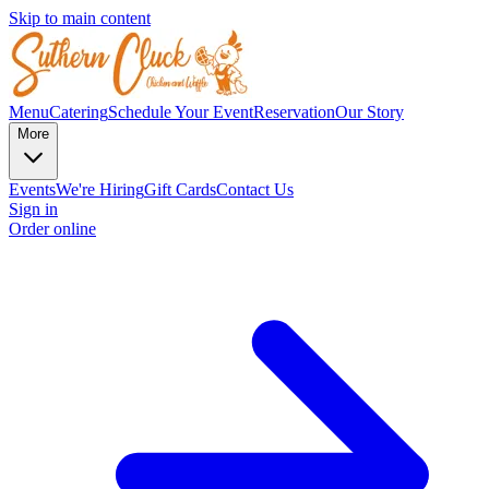
Skip to main content
Menu
Catering
Schedule Your Event
Reservation
Our Story
More
Events
We're Hiring
Gift Cards
Contact Us
Sign in
Order online