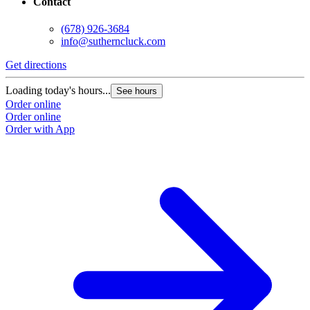
Contact
(678) 926-3684
info@sutherncluck.com
Get directions
Loading today's hours...
See hours
Order online
Order online
Order with App