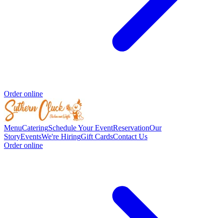
Order online
Menu
Catering
Schedule Your Event
Reservation
Our
Story
Events
We're Hiring
Gift Cards
Contact Us
Order online