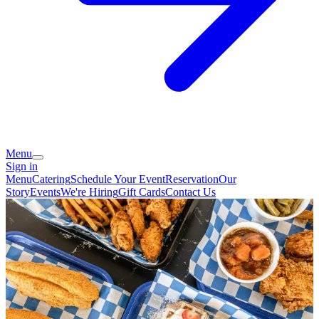
Menu
Sign in
Menu
Catering
Schedule Your Event
Reservation
Our
Story
Events
We're Hiring
Gift Cards
Contact Us