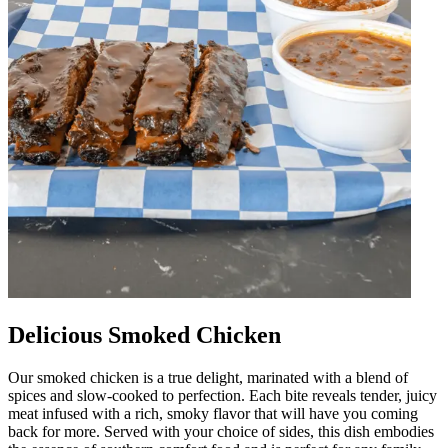
Delicious Smoked Chicken
Our smoked chicken is a true delight, marinated with a blend of
spices and slow-cooked to perfection. Each bite reveals tender, juicy
meat infused with a rich, smoky flavor that will have you coming
back for more. Served with your choice of sides, this dish embodies