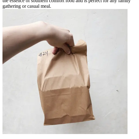
the essence of southern comfort food and is perfect for any family
gathering or casual meal.