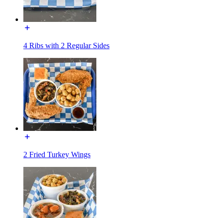
4 Ribs with 2 Regular Sides
2 Fried Turkey Wings